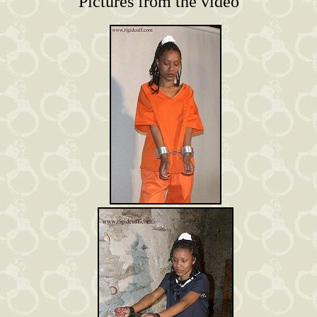
Pictures from the video