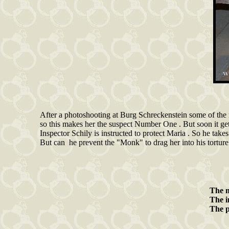
After a photoshooting at Burg Schreckenstein some of the
so this makes her the suspect Number One . But soon it gets
Inspector Schily is instructed to protect Maria . So he take
But can he prevent the "Monk" to drag her into his tortur
The
The 
The 