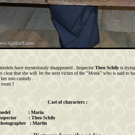
 models have mysteriously disappeared . Inspector
Theo Schily
is tryin
 clear that she will be the next victim of the "Monk" who is said to ha
s her into custody .
e room ?
Cast of characters :
 model : Maria
inspector : Theo Schily
photographer : Martin