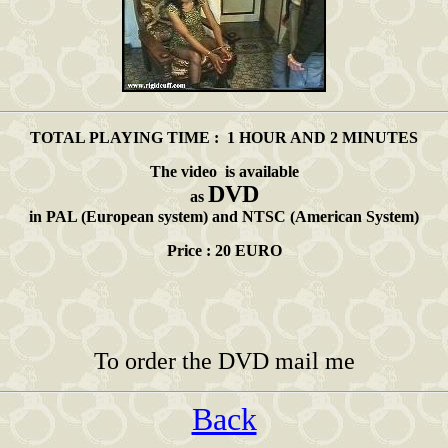
TOTAL PLAYING TIME : 1 HOUR AND 2 MINUTES
The video is available
DVD
as
in PAL (European system) and NTSC (American System)
Price : 20 EURO
To order the DVD mail me
Back