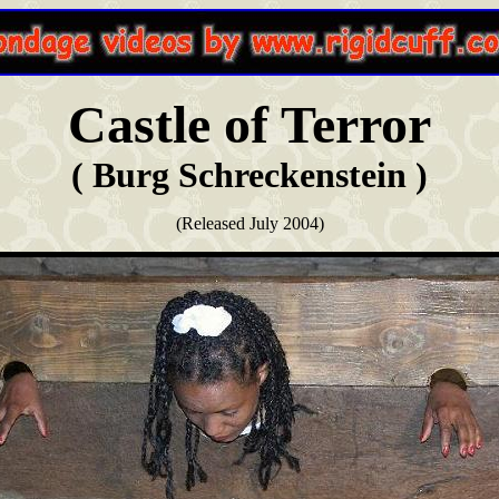
Castle of Terror
( Burg Schreckenstein )
(Released July 2004)