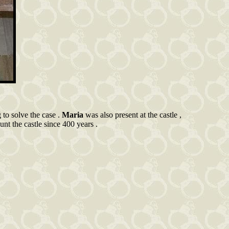
g to solve the case .
Maria
was also present at the castle ,
unt the castle since 400 years .